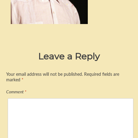
Leave a Reply
Your email address will not be published.
Required fields are
marked
*
Comment
*