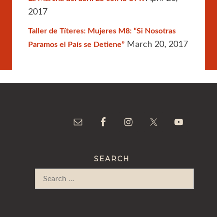
2017
Taller de Títeres: Mujeres M8: “Si Nosotras
March 20, 2017
Paramos el País se Detiene”
SEARCH
Search
for: