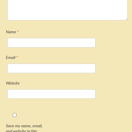
Name
*
Email
*
Website
Save my name, email,
and website in this