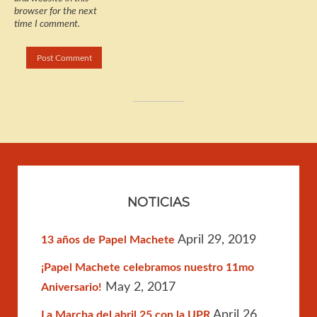
browser for the next
time I comment.
NOTICIAS
April 29, 2019
13 años de Papel Machete
¡Papel Machete celebramos nuestro 11mo
May 2, 2017
Aniversario!
April 26,
La Marcha del abril 25 con la UPR