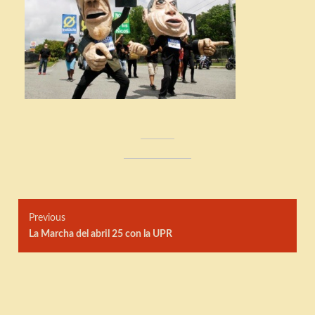
Post
Previous
navigation
Previous
La Marcha del abril 25 con la UPR
post: