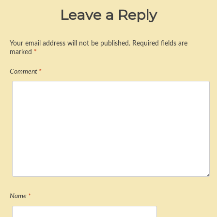
Leave a Reply
Your email address will not be published.
Required fields are
marked
*
Comment
*
Name
*