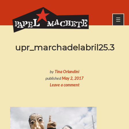
Skip
to
Go
content
to
☰
the
home
page
PAPEL MACHETE
upr_marchadelabril25.3
of
Papel
Machete
by
Tina Orlandini
published
May 2, 2017
Leave a comment