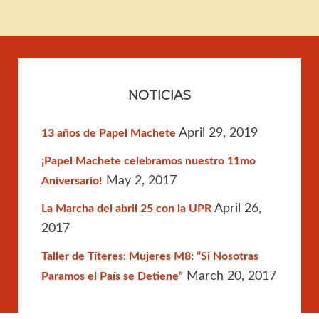
NOTICIAS
April 29, 2019
13 años de Papel Machete
¡Papel Machete celebramos nuestro 11mo
May 2, 2017
Aniversario!
April 26,
La Marcha del abril 25 con la UPR
2017
Taller de Títeres: Mujeres M8: “Si Nosotras
March 20, 2017
Paramos el País se Detiene”