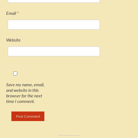
Email
*
Website
Save my name, email,
and website in this
browser for the next
time I comment.