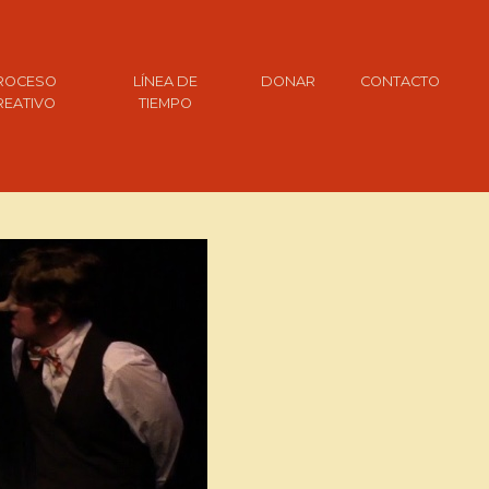
ROCESO
LÍNEA DE
DONAR
CONTACTO
REATIVO
TIEMPO