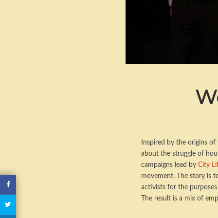
We
Inspired by the origins o
about the struggle of hous
campaigns lead by
City L
movement. The story is to
activists for the purpose
The result is a mix of emp