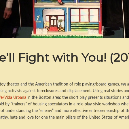
’ll Fight with You! (20
f toy theater and the American tradition of role playing/board games,
We’ll
ing activists against foreclosures and displacement. Using real stories an
ife/Vida Urbana
in the Boston area; the short play presents situations and
ld by “trainers” of housing speculators in a role-play style workshop whe
s of understanding the “enemy” and more effective entrepreneurship of the 
athy, hate and love for one the main pillars of the United States of Ameri