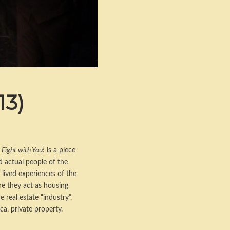
13)
 Fight with You!
is a piece
d actual people of the
 lived experiences of the
re they act as housing
real estate “industry”.
ca, private property.