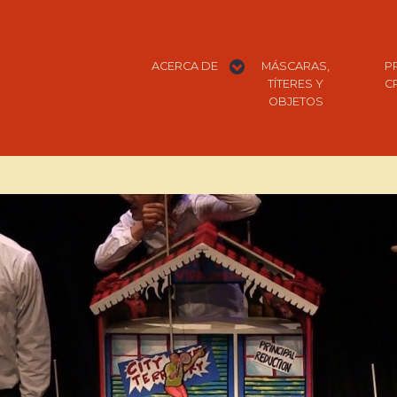
expand
ACERCA DE
MÁSCARAS,
P
child
menu
TÍTERES Y
C
OBJETOS