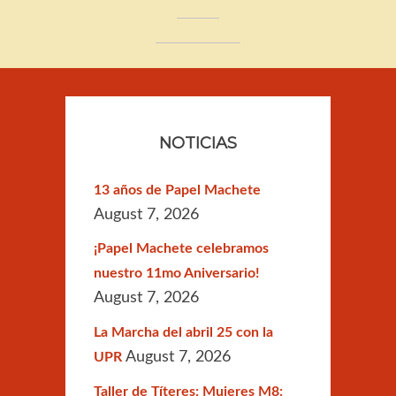
NOTICIAS
13 años de Papel Machete
August 7, 2026
¡Papel Machete celebramos
nuestro 11mo Aniversario!
August 7, 2026
La Marcha del abril 25 con la
August 7, 2026
UPR
Taller de Títeres: Mujeres M8: